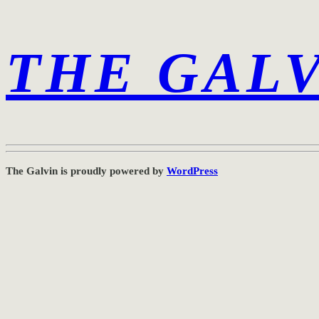
THE GAL
The Galvin is proudly powered by
WordPress