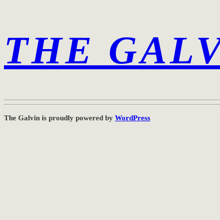
THE GAL
The Galvin is proudly powered by
WordPress