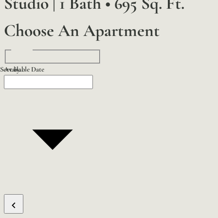
Studio | 1 Bath
•
695 Sq. Ft.
Choose An Apartment
Sort by...
Available Date