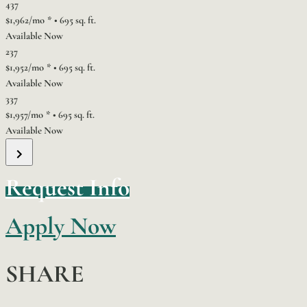
437
$1,962/mo
*
•
695 sq. ft.
Available Now
237
$1,952/mo
*
•
695 sq. ft.
Available Now
337
$1,957/mo
*
•
695 sq. ft.
Available Now
Request Info
Apply Now
SHARE