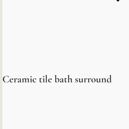
Ceramic tile bath surround