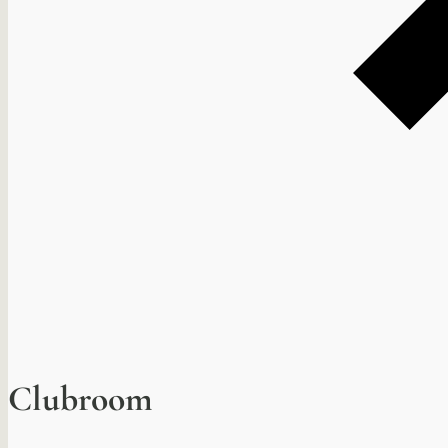
Clubroom