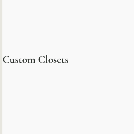
Custom Closets