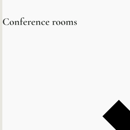
Conference rooms