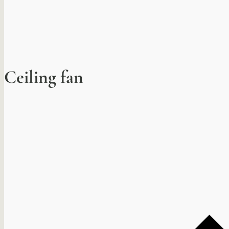
Ceiling fan