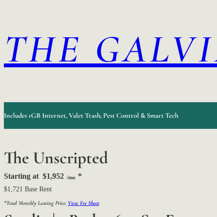
THE GALV
Includes 1GB Internet, Valet Trash, Pest Control & Smart Tech
The Unscripted
Starting at
$1,952
*
/mo
$1,721 Base Rent
*Total Monthly Leasing Price.
View Fee Sheet
.