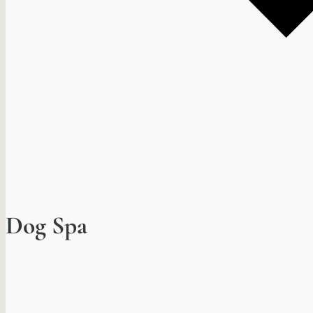
Dog Spa