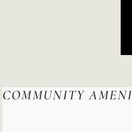
COMMUNITY AMENI