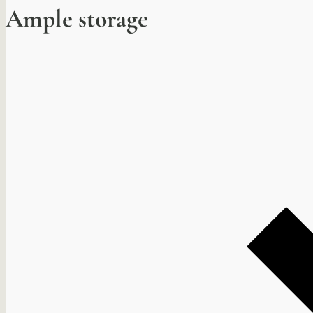
Ample storage