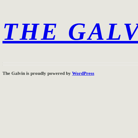
THE GAL
The Galvin is proudly powered by
WordPress